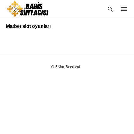
Matbet slot oyunları
Type
your
searc
query
and
All Rights Reserved
hit
enter: