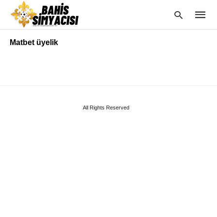
Matbet üyelik
Type
your
searc
query
and
All Rights Reserved
hit
enter: