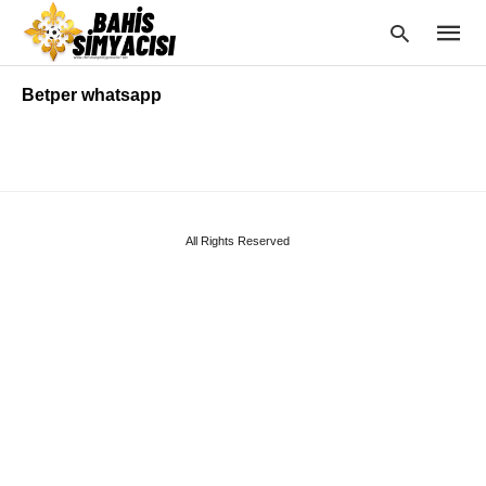
Betper whatsapp
Type
your
searc
query
and
All Rights Reserved
hit
enter: