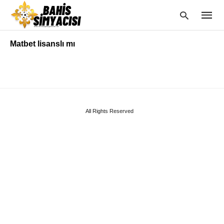
Matbet lisanslı mı
Type
your
searc
query
and
All Rights Reserved
hit
enter: